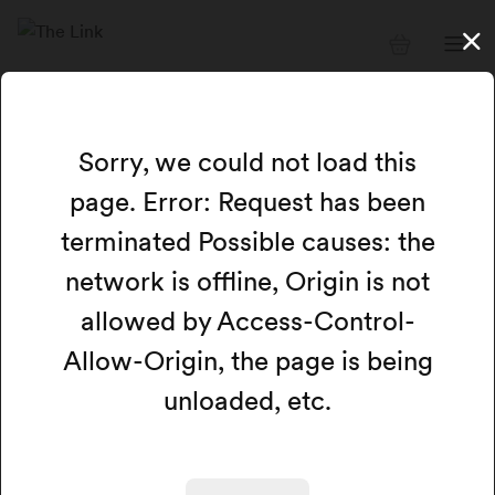
Sorry, we could not load this
page. Error: Request has been
terminated Possible causes: the
network is offline, Origin is not
allowed by Access-Control-
Allow-Origin, the page is being
unloaded, etc.