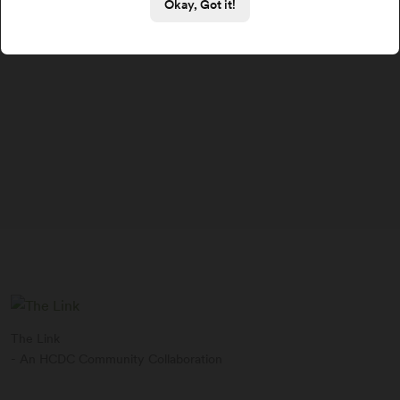
Okay, Got it!
The Link
- An HCDC Community Collaboration